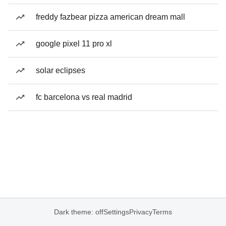
freddy fazbear pizza american dream mall
google pixel 11 pro xl
solar eclipses
fc barcelona vs real madrid
Dark theme: off
Settings
Privacy
Terms