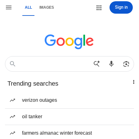
Sign in
ALL
IMAGES
Trending searches
verizon outages
oil tanker
farmers almanac winter forecast