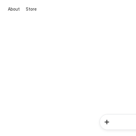
About
Store