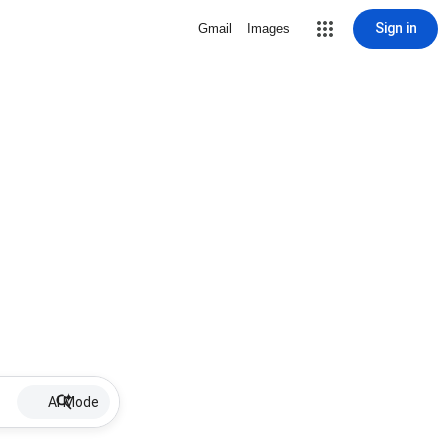
Sign in
Gmail
Images
AI Mode