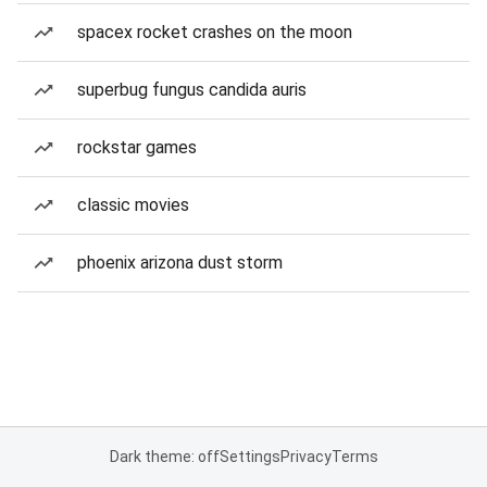
spacex rocket crashes on the moon
superbug fungus candida auris
rockstar games
classic movies
phoenix arizona dust storm
Dark theme: off
Settings
Privacy
Terms