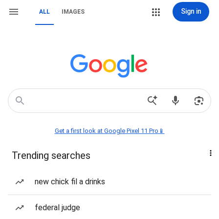
Sign in
ALL
IMAGES
Get a first look at Google Pixel 11 Pro📱
Trending searches
new chick fil a drinks
federal judge