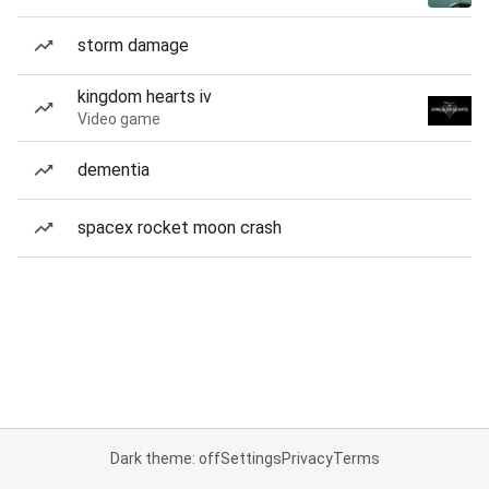
storm damage
kingdom hearts iv
Video game
dementia
spacex rocket moon crash
Dark theme: off
Settings
Privacy
Terms