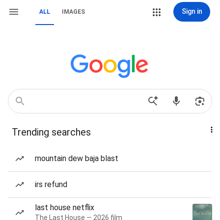
Sign in
ALL
IMAGES
Trending searches
mountain dew baja blast
irs refund
last house netflix
The Last House — 2026 film