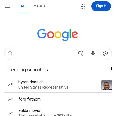
Sign in
ALL
IMAGES
Trending searches
byron donalds
United States Representative
ford fathom
zelda movie
The Legend of Zelda — 2027 film