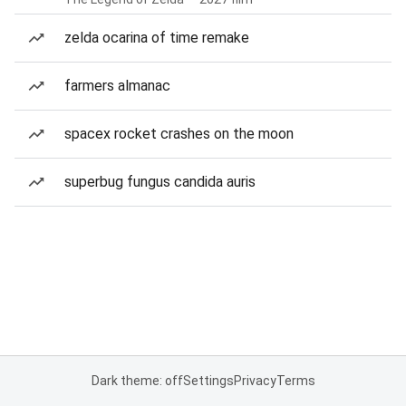
zelda ocarina of time remake
farmers almanac
spacex rocket crashes on the moon
superbug fungus candida auris
Dark theme: off
Settings
Privacy
Terms