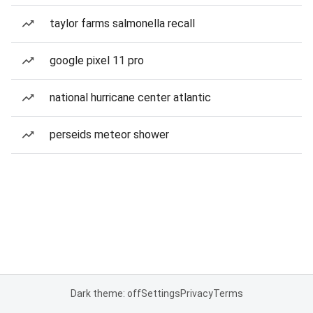
taylor farms salmonella recall
google pixel 11 pro
national hurricane center atlantic
perseids meteor shower
Dark theme: off
Settings
Privacy
Terms