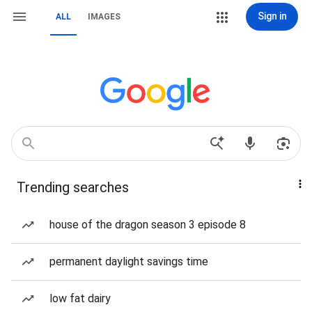
Sign in
ALL
IMAGES
Trending searches
house of the dragon season 3 episode 8
permanent daylight savings time
low fat dairy