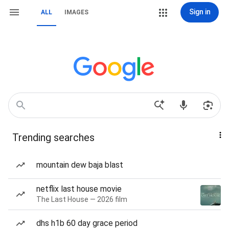
Sign in
ALL
IMAGES
Trending searches
mountain dew baja blast
netflix last house movie
The Last House — 2026 film
dhs h1b 60 day grace period