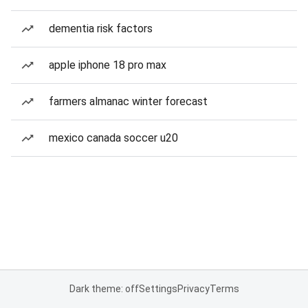
dementia risk factors
apple iphone 18 pro max
farmers almanac winter forecast
mexico canada soccer u20
Dark theme: off
Settings
Privacy
Terms