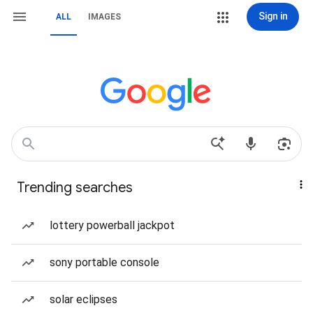
Sign in
ALL
IMAGES
Trending searches
lottery powerball jackpot
sony portable console
solar eclipses