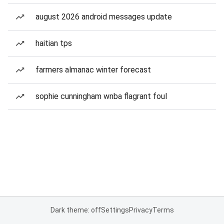
august 2026 android messages update
haitian tps
farmers almanac winter forecast
sophie cunningham wnba flagrant foul
Dark theme: off
Settings
Privacy
Terms