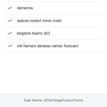
dementia
spacex rocket moon crash
kingdom hearts d23
old farmers almanac winter forecast
Dark theme: off
Settings
Privacy
Terms