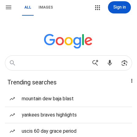
Sign in
ALL
IMAGES
Trending searches
mountain dew baja blast
yankees braves highlights
uscis 60 day grace period