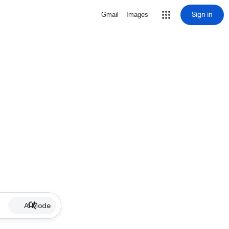
Sign in
Gmail
Images
AI Mode