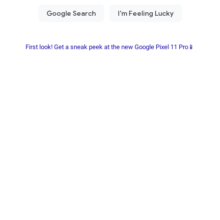
First look! Get a sneak peek at the new Google Pixel 11 Pro📱