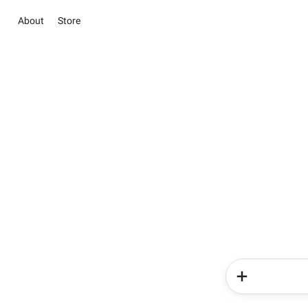
About
Store