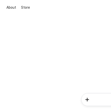
About
Store