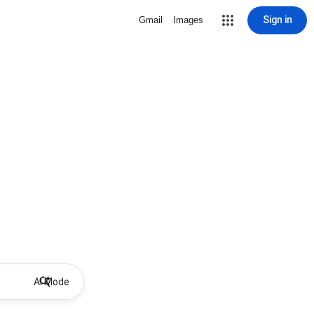
Sign in
Gmail
Images
AI Mode