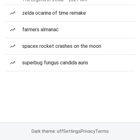
zelda ocarina of time remake
farmers almanac
spacex rocket crashes on the moon
superbug fungus candida auris
Dark theme: off
Settings
Privacy
Terms