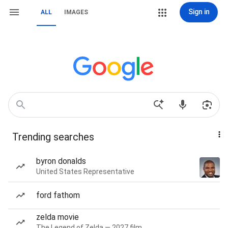
Sign in
ALL
IMAGES
Trending searches
byron donalds
United States Representative
ford fathom
zelda movie
The Legend of Zelda — 2027 film