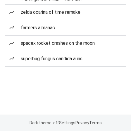
zelda ocarina of time remake
farmers almanac
spacex rocket crashes on the moon
superbug fungus candida auris
Dark theme: off
Settings
Privacy
Terms