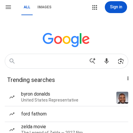
Sign in
ALL
IMAGES
Trending searches
byron donalds
United States Representative
ford fathom
zelda movie
The Legend of Zelda — 2027 film