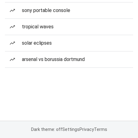
sony portable console
tropical waves
solar eclipses
arsenal vs borussia dortmund
Dark theme: off
Settings
Privacy
Terms