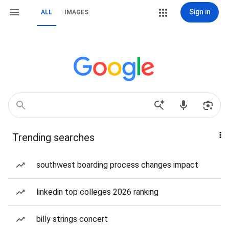
Sign in
ALL
IMAGES
Trending searches
southwest boarding process changes impact
linkedin top colleges 2026 ranking
billy strings concert