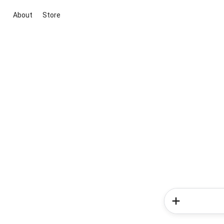
About
Store