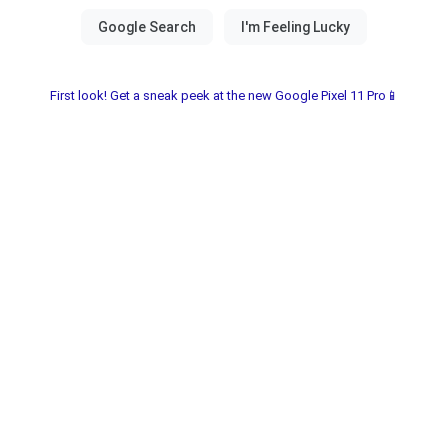
First look! Get a sneak peek at the new Google Pixel 11 Pro📱