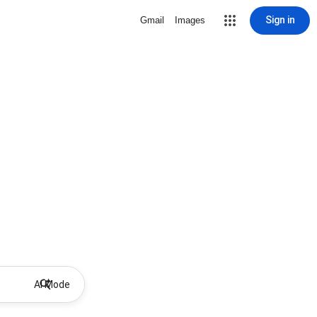
Sign in
Gmail
Images
AI Mode