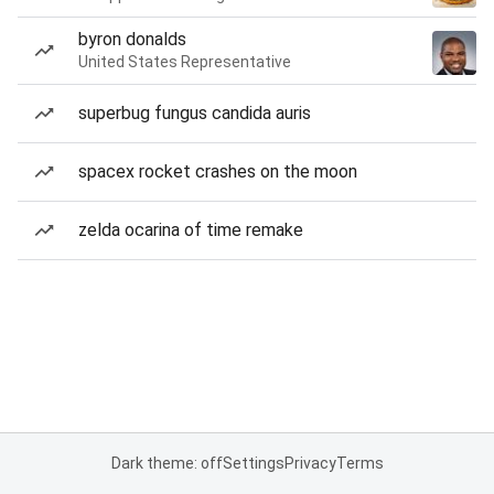
byron donalds
United States Representative
superbug fungus candida auris
spacex rocket crashes on the moon
zelda ocarina of time remake
Dark theme: off
Settings
Privacy
Terms