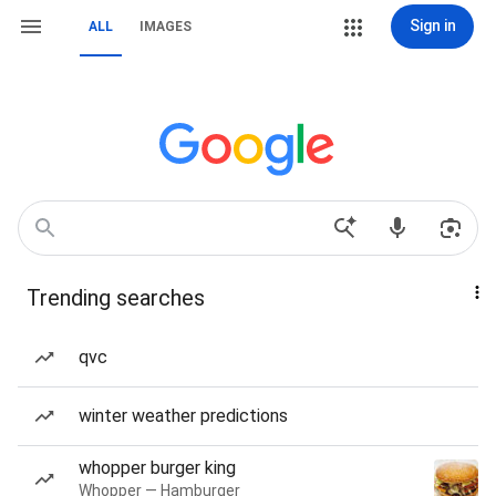
Sign in
ALL
IMAGES
Trending searches
qvc
winter weather predictions
whopper burger king
Whopper — Hamburger