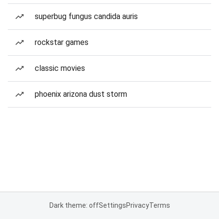
superbug fungus candida auris
rockstar games
classic movies
phoenix arizona dust storm
Dark theme: off
Settings
Privacy
Terms