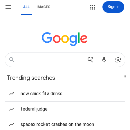
Sign in
ALL
IMAGES
Trending searches
new chick fil a drinks
federal judge
spacex rocket crashes on the moon