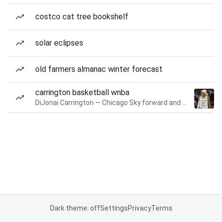
costco cat tree bookshelf
solar eclipses
old farmers almanac winter forecast
carrington basketball wnba
DiJonai Carrington — Chicago Sky forward and guard
Dark theme: off
Settings
Privacy
Terms