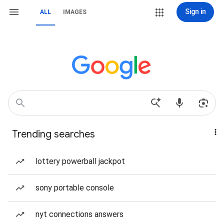
Sign in
ALL
IMAGES
Trending searches
lottery powerball jackpot
sony portable console
nyt connections answers