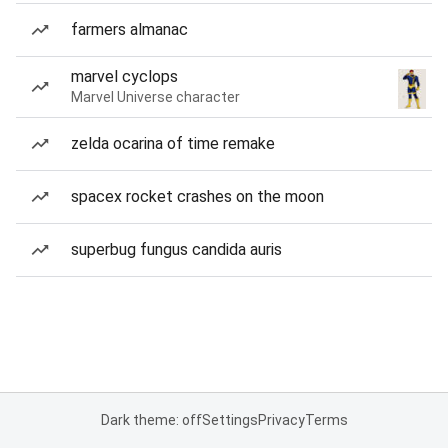
farmers almanac
marvel cyclops
Marvel Universe character
zelda ocarina of time remake
spacex rocket crashes on the moon
superbug fungus candida auris
Dark theme: off
Settings
Privacy
Terms