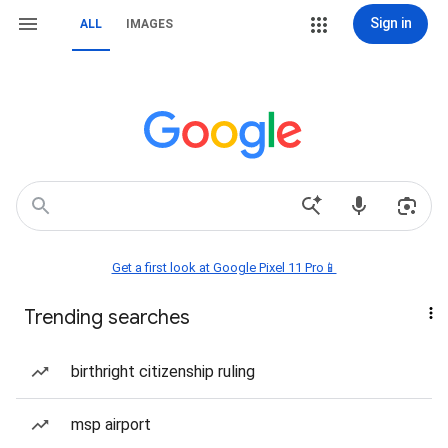
Sign in
ALL
IMAGES
Get a first look at Google Pixel 11 Pro📱
Trending searches
birthright citizenship ruling
msp airport