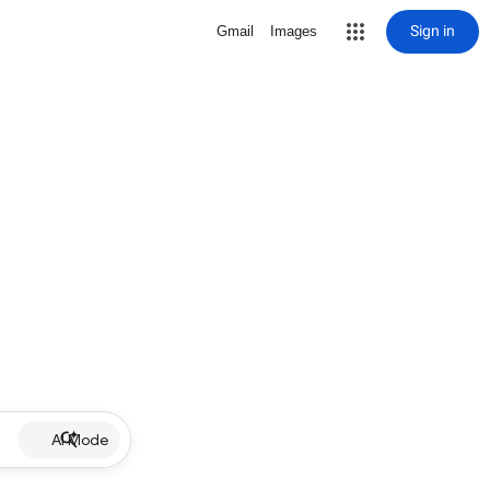
Sign in
Gmail
Images
AI Mode