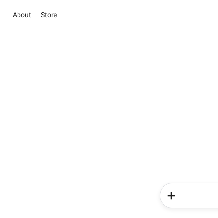
About
Store