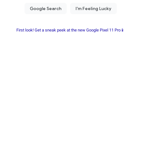
First look! Get a sneak peek at the new Google Pixel 11 Pro📱