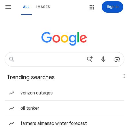
Sign in
ALL
IMAGES
Trending searches
verizon outages
oil tanker
farmers almanac winter forecast