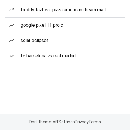
freddy fazbear pizza american dream mall
google pixel 11 pro xl
solar eclipses
fc barcelona vs real madrid
Dark theme: off
Settings
Privacy
Terms