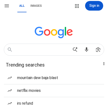
Sign in
ALL
IMAGES
Trending searches
mountain dew baja blast
netflix movies
irs refund