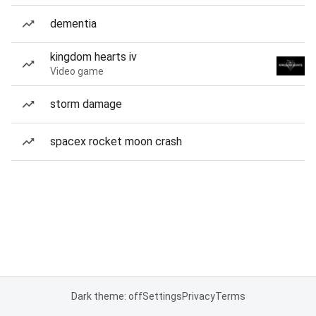
dementia
kingdom hearts iv
Video game
storm damage
spacex rocket moon crash
Dark theme: off
Settings
Privacy
Terms