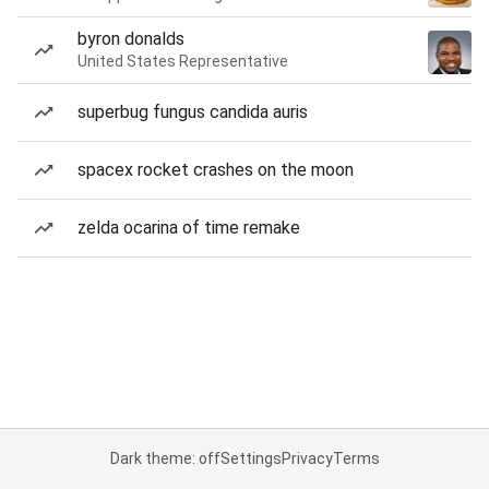
byron donalds
United States Representative
superbug fungus candida auris
spacex rocket crashes on the moon
zelda ocarina of time remake
Dark theme: off
Settings
Privacy
Terms