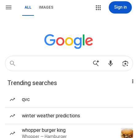
Sign in
ALL
IMAGES
Trending searches
qvc
winter weather predictions
whopper burger king
Whopper — Hamburger