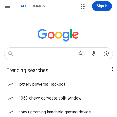
Sign in
ALL
IMAGES
Trending searches
lottery powerball jackpot
1963 chevy corvette split window
sony upcoming handheld gaming device