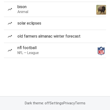
bison
Animal
solar eclipses
old farmers almanac winter forecast
nfl football
NFL — League
Dark theme: off
Settings
Privacy
Terms