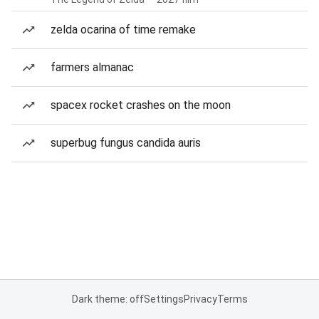
zelda ocarina of time remake
farmers almanac
spacex rocket crashes on the moon
superbug fungus candida auris
Dark theme: off
Settings
Privacy
Terms