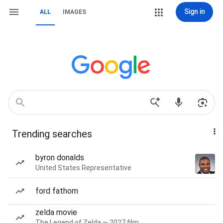
Sign in
ALL
IMAGES
Trending searches
byron donalds
United States Representative
ford fathom
zelda movie
The Legend of Zelda — 2027 film