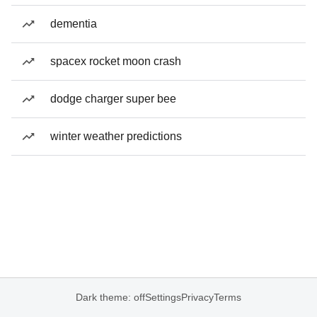
dementia
spacex rocket moon crash
dodge charger super bee
winter weather predictions
Dark theme: off
Settings
Privacy
Terms