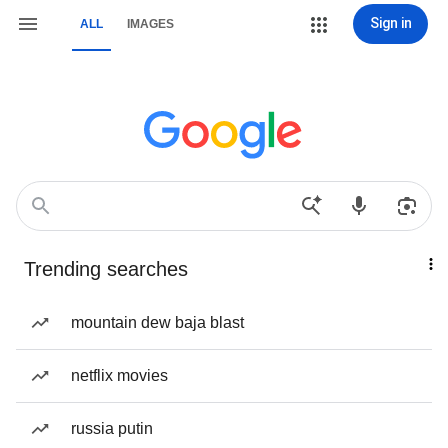
Sign in
ALL
IMAGES
Trending searches
mountain dew baja blast
netflix movies
russia putin