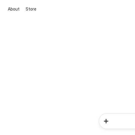
About
Store