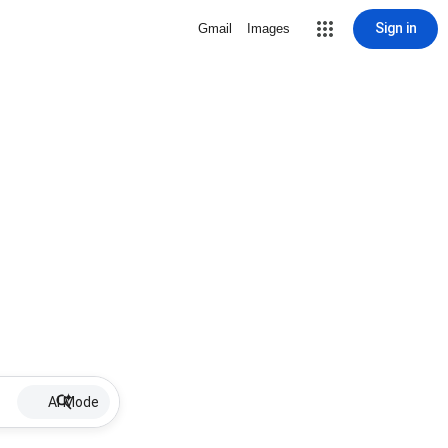
Sign in
Gmail
Images
AI Mode