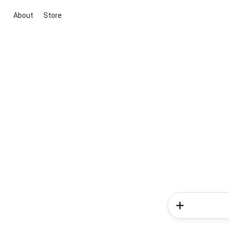
About
Store