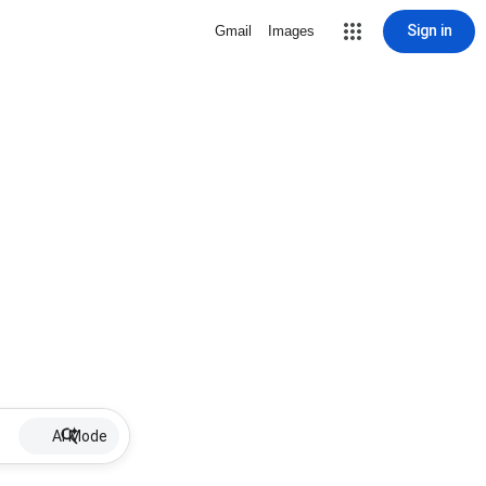
Sign in
Gmail
Images
AI Mode