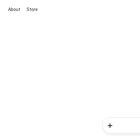
About
Store