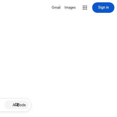
Sign in
Gmail
Images
AI Mode