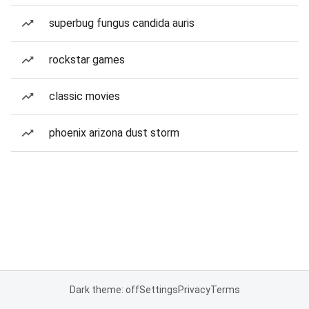
superbug fungus candida auris
rockstar games
classic movies
phoenix arizona dust storm
Dark theme: off
Settings
Privacy
Terms