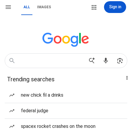
Sign in
ALL
IMAGES
Trending searches
new chick fil a drinks
federal judge
spacex rocket crashes on the moon