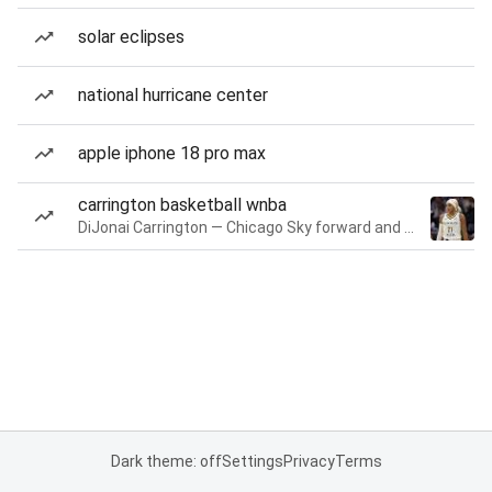
solar eclipses
national hurricane center
apple iphone 18 pro max
carrington basketball wnba
DiJonai Carrington — Chicago Sky forward and guard
Dark theme: off
Settings
Privacy
Terms