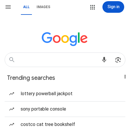
Sign in
ALL
IMAGES
Trending searches
lottery powerball jackpot
sony portable console
costco cat tree bookshelf