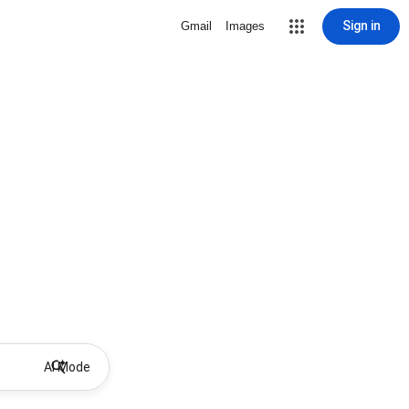
Sign in
Gmail
Images
AI Mode