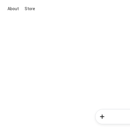
About
Store