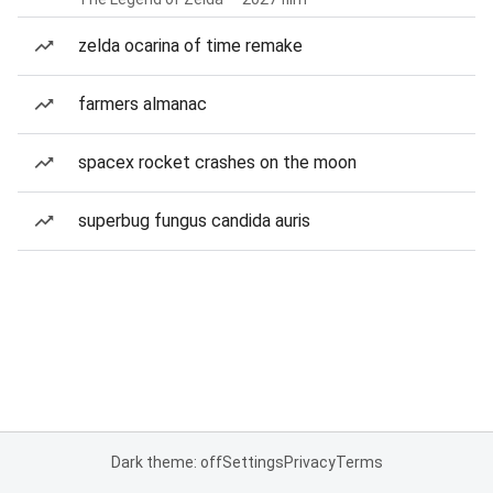
zelda ocarina of time remake
farmers almanac
spacex rocket crashes on the moon
superbug fungus candida auris
Dark theme: off
Settings
Privacy
Terms