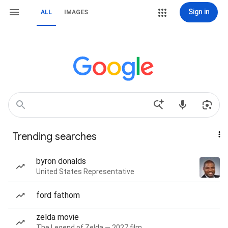
Sign in
ALL
IMAGES
Trending searches
byron donalds
United States Representative
ford fathom
zelda movie
The Legend of Zelda — 2027 film