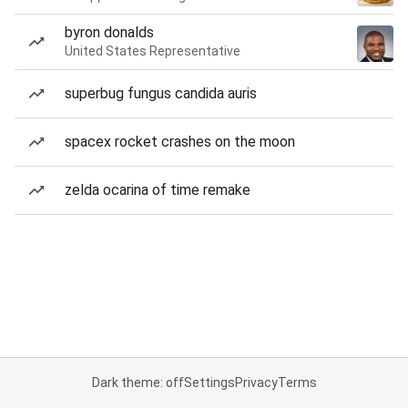
byron donalds
United States Representative
superbug fungus candida auris
spacex rocket crashes on the moon
zelda ocarina of time remake
Dark theme: off
Settings
Privacy
Terms