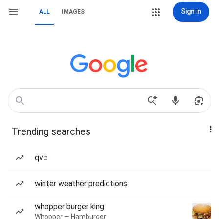
Sign in
ALL
IMAGES
Trending searches
qvc
winter weather predictions
whopper burger king
Whopper — Hamburger