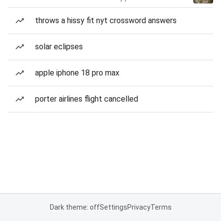
throws a hissy fit nyt crossword answers
solar eclipses
apple iphone 18 pro max
porter airlines flight cancelled
Dark theme: off
Settings
Privacy
Terms