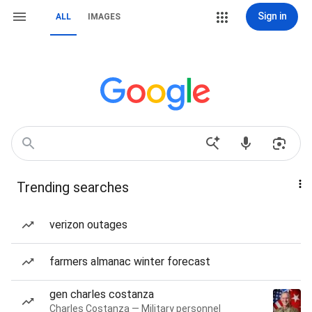
Sign in
ALL
IMAGES
Trending searches
verizon outages
farmers almanac winter forecast
gen charles costanza
Charles Costanza — Military personnel