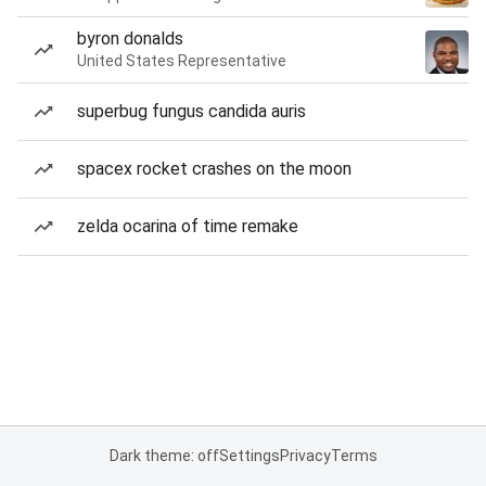
byron donalds
United States Representative
superbug fungus candida auris
spacex rocket crashes on the moon
zelda ocarina of time remake
Dark theme: off
Settings
Privacy
Terms