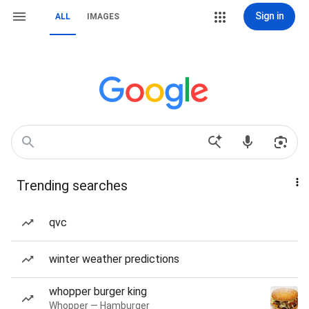
Sign in
ALL
IMAGES
Trending searches
qvc
winter weather predictions
whopper burger king
Whopper — Hamburger