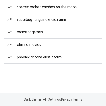
spacex rocket crashes on the moon
superbug fungus candida auris
rockstar games
classic movies
phoenix arizona dust storm
Dark theme: off
Settings
Privacy
Terms