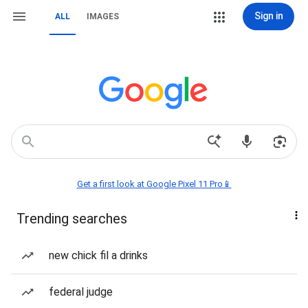
Sign in
ALL
IMAGES
Get a first look at Google Pixel 11 Pro📱
Trending searches
new chick fil a drinks
federal judge