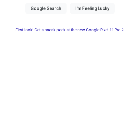
First look! Get a sneak peek at the new Google Pixel 11 Pro📱