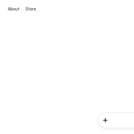
About
Store