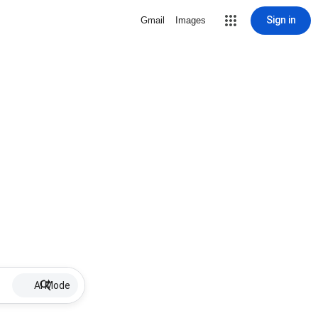
Sign in
Gmail
Images
AI Mode