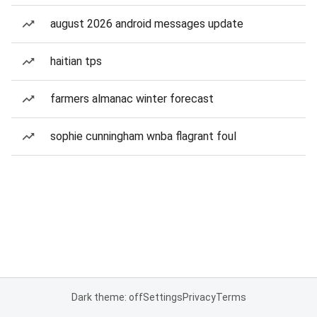
august 2026 android messages update
haitian tps
farmers almanac winter forecast
sophie cunningham wnba flagrant foul
Dark theme: off
Settings
Privacy
Terms