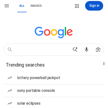
Sign in
ALL
IMAGES
Trending searches
lottery powerball jackpot
sony portable console
solar eclipses