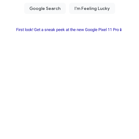
First look! Get a sneak peek at the new Google Pixel 11 Pro📱