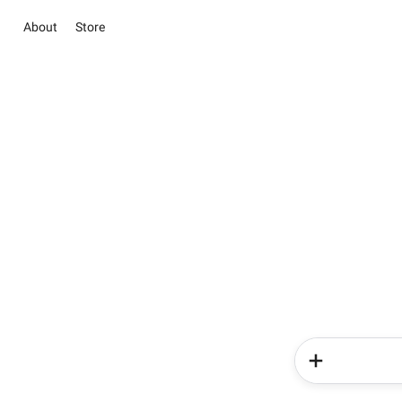
About
Store