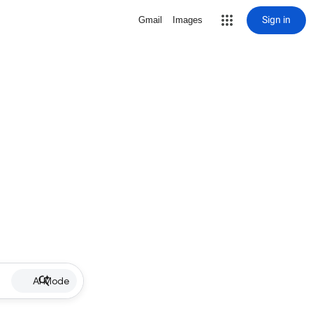
Sign in
Gmail
Images
AI Mode