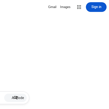
Sign in
Gmail
Images
AI Mode