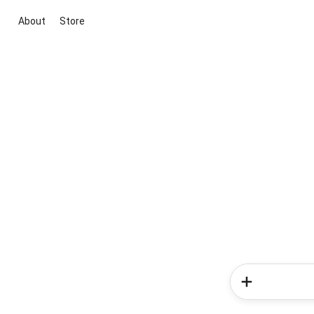
About
Store