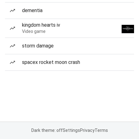
dementia
kingdom hearts iv
Video game
storm damage
spacex rocket moon crash
Dark theme: off
Settings
Privacy
Terms