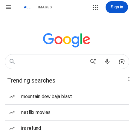
Sign in
ALL
IMAGES
Trending searches
mountain dew baja blast
netflix movies
irs refund