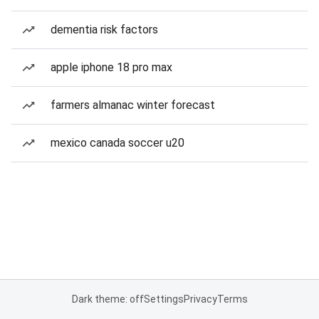
dementia risk factors
apple iphone 18 pro max
farmers almanac winter forecast
mexico canada soccer u20
Dark theme: off
Settings
Privacy
Terms