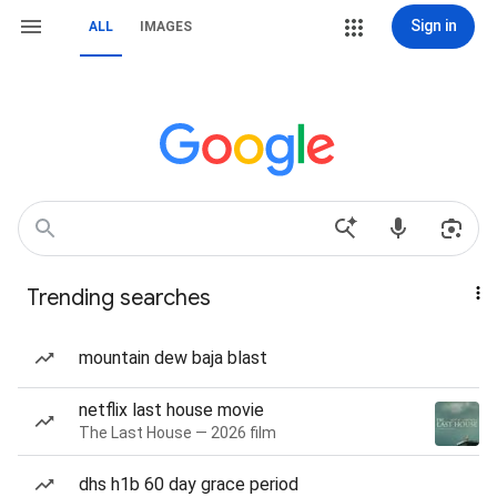
Sign in
ALL
IMAGES
Trending searches
mountain dew baja blast
netflix last house movie
The Last House — 2026 film
dhs h1b 60 day grace period