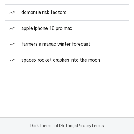
dementia risk factors
apple iphone 18 pro max
farmers almanac winter forecast
spacex rocket crashes into the moon
Dark theme: off
Settings
Privacy
Terms