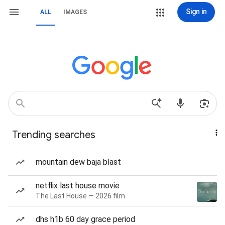
Sign in
ALL
IMAGES
Trending searches
mountain dew baja blast
netflix last house movie
The Last House — 2026 film
dhs h1b 60 day grace period