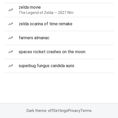
zelda movie
The Legend of Zelda — 2027 film
zelda ocarina of time remake
farmers almanac
spacex rocket crashes on the moon
superbug fungus candida auris
Dark theme: off
Settings
Privacy
Terms