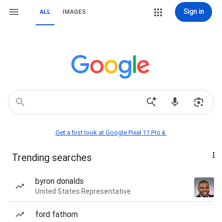
Sign in
ALL
IMAGES
Get a first look at Google Pixel 11 Pro📱
Trending searches
byron donalds
United States Representative
ford fathom