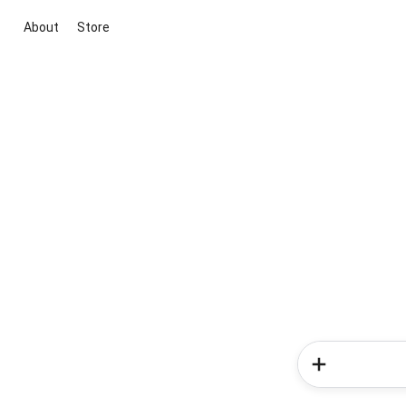
About
Store