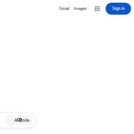
Sign in
Gmail
Images
AI Mode