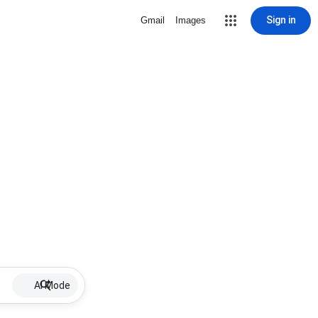
Sign in
Gmail
Images
AI Mode