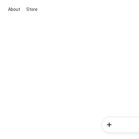
About
Store