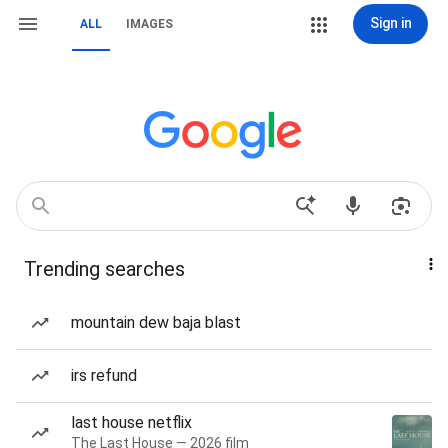
Sign in
ALL
IMAGES
Trending searches
mountain dew baja blast
irs refund
last house netflix
The Last House — 2026 film