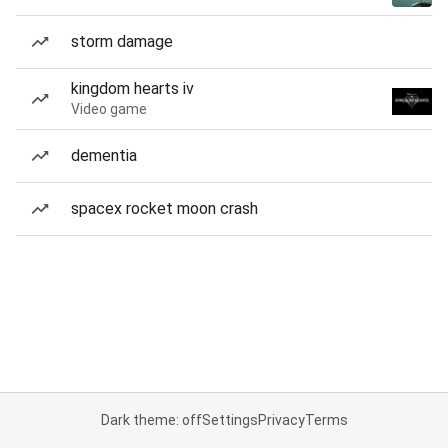
storm damage
kingdom hearts iv
Video game
dementia
spacex rocket moon crash
Dark theme: off
Settings
Privacy
Terms